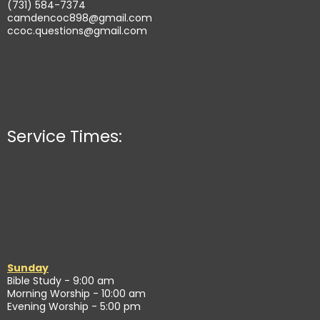
(731) 584-7374
camdencoc898@gmail.com
ccoc.questions@gmail.com
Service Times:
Sunday
Bible Study - 9:00 am
Morning Worship - 10:00 am
Evening Worship - 5:00 pm