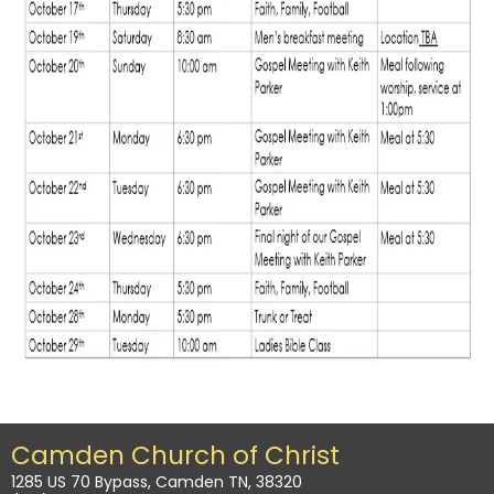
Camden Church of Christ
1285 US 70 Bypass, Camden TN, 38320