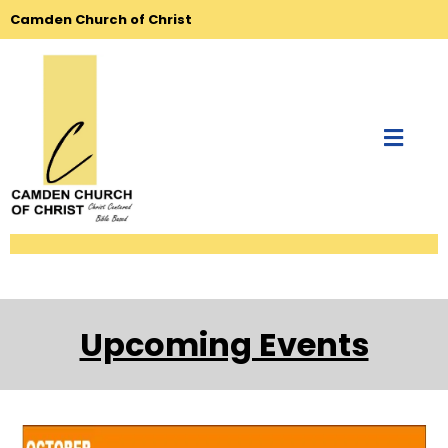
Camden Church of Christ
Upcoming Events