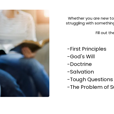
Whether you are new to 
struggling with something
Fill out 
-First Principles
-God's Will
-Doctrine
-Salvation
-Tough Questions
-The Problem of S