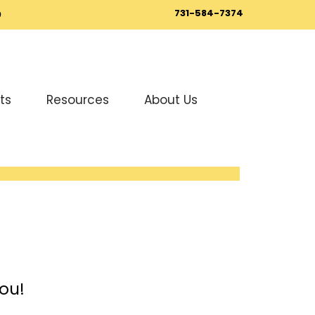
731-584-7374
0
ts
Resources
About Us
ou!