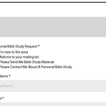
onal Bible Study Request
*
I'm new to the area
Add me to your mailing list
Please Send Me Bible Study Material
Please Contact Me About A Personal Bible Study
l Name
*
il
*