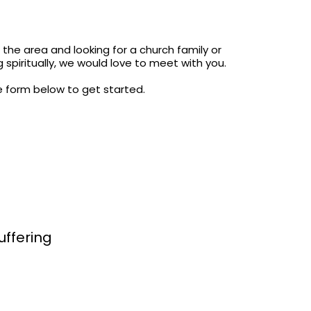
the area and looking for a church family or
 spiritually, we would love to meet with you.
the form below to get started.
uffering