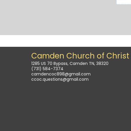
Camden Church of Christ
1285 US 70 Bypass, Camden TN, 38320
(731) 584-7374
camdencoc898@gmail.com
ccoc.questions@gmail.com