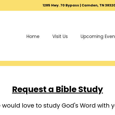
1285 Hwy. 70 Bypass | Camden, TN 3832
Home
Visit Us
Upcoming Even
Request a Bible Study
 would love to study God's Word with y