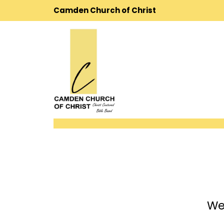
Camden Church of Christ
We