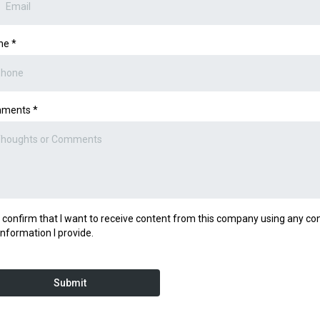
ne
*
ments
*
I confirm that I want to receive content from this company using any co
information I provide.
Submit