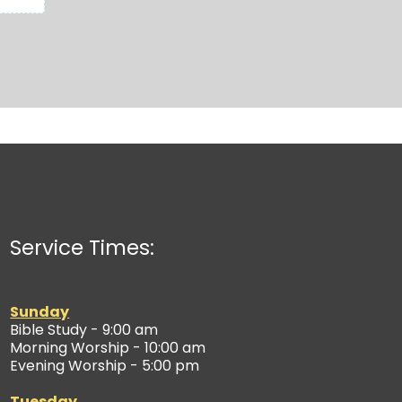
Service Times:
Sunday
Bible Study - 9:00 am
Morning Worship - 10:00 am
Evening Worship - 5:00 pm
Tuesday